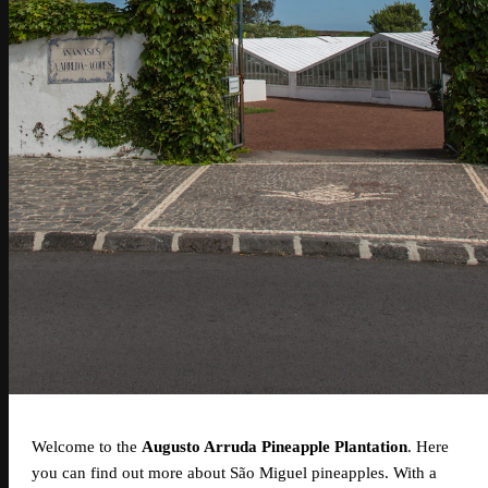
Welcome to the
Augusto Arruda Pineapple Plantation
. Here
you can find out more about São Miguel pineapples. With a