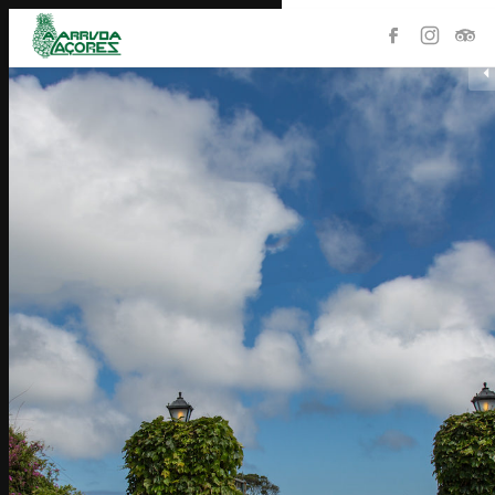
HOME
PRODUCTS
THE STORE
COLLECTION
HISTORY
PLANTATION
CONTACTS
PORTUGUÊS