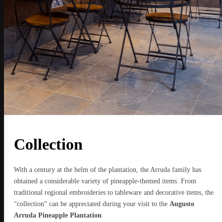
Collection
With a century at the helm of the plantation, the Arruda family has
obtained a considerable variety of pineapple-themed items. From
traditional regional embroideries to tableware and decorative items, the
“collection” can be appreciated during your visit to the
Augusto
Arruda Pineapple Plantation
.