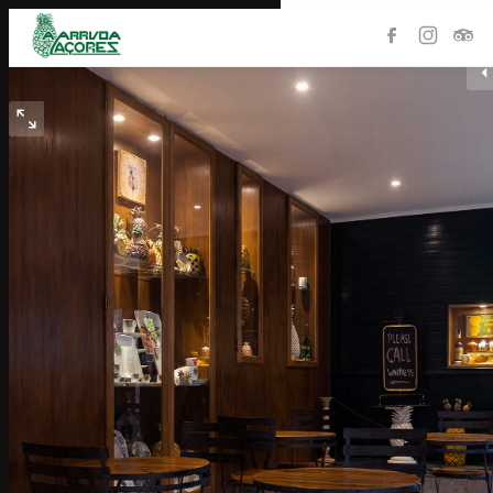
HOME
PRODUCTS
THE STORE
COLLECTION
HISTORY
PLANTATION
CONTACTS
PORTUGUÊS